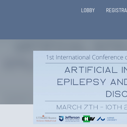
LOBBY
REGISTRA