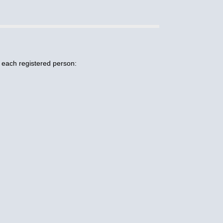
r each registered person: