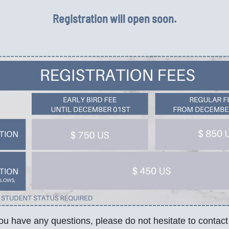
Registration will open soon.
you have any questions, please do not hesitate to contact