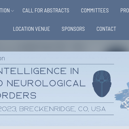
TION
CALL FOR ABSTRACTS
COMMITTEES
PR
LOCATION VENUE
SPONSORS
CONTACT