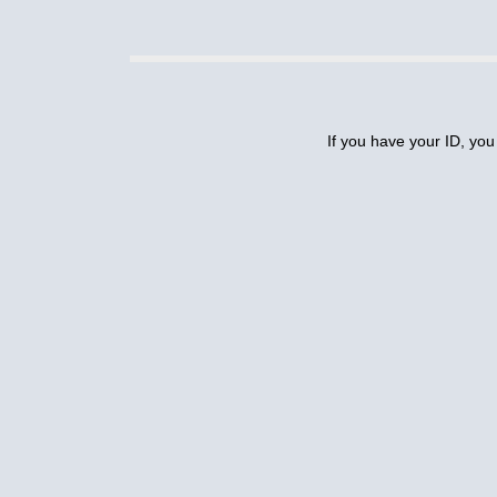
If you have your ID, you