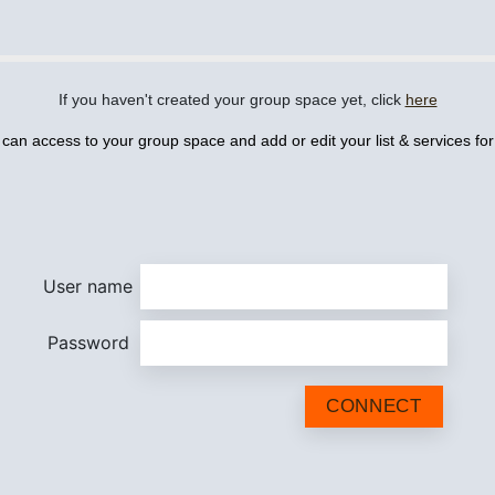
If you haven't created your group space yet, click
here
 can access to your group space and add or edit your list & services fo
User name
Password
CONNECT