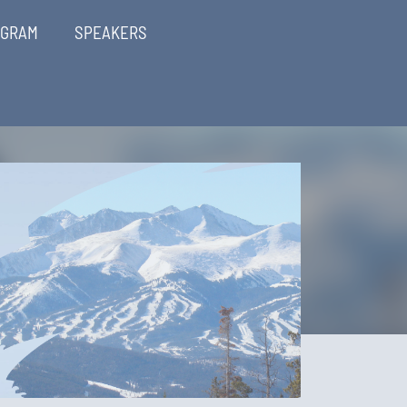
OGRAM
SPEAKERS