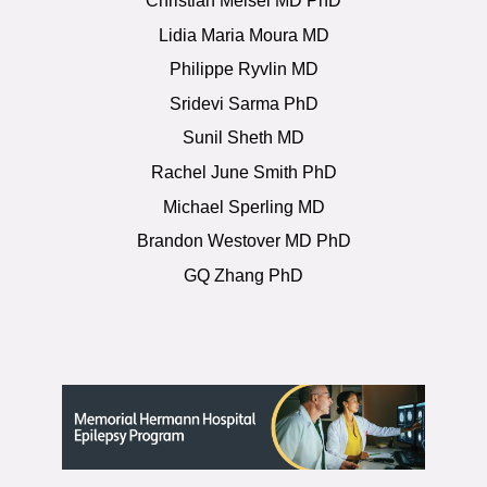
Christian Meisel MD PhD
Lidia Maria Moura MD
Philippe Ryvlin MD
Sridevi Sarma PhD
Sunil Sheth MD
Rachel June Smith PhD
Michael Sperling MD
Brandon Westover MD PhD
GQ Zhang PhD