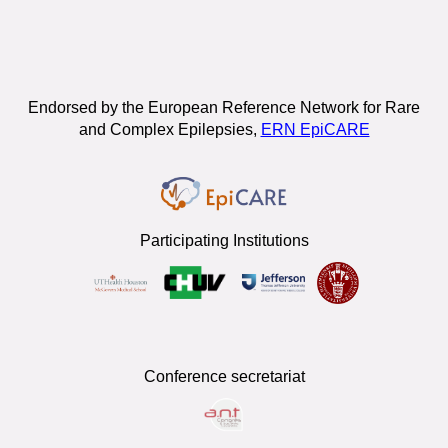
Endorsed by the European Reference Network for Rare
and Complex Epilepsies,
ERN EpiCARE
Participating Institutions
Conference secretariat