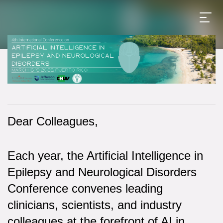
Dear Colleagues,
Each year, the Artificial Intelligence in
Epilepsy and Neurological Disorders
Conference convenes leading
clinicians, scientists, and industry
colleagues at the forefront of AI in