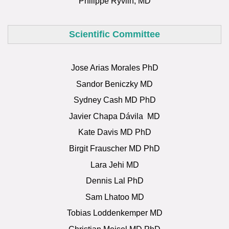
Philippe Ryvlin, MD
Scientific Committee
Jose Arias Morales PhD
Sandor Beniczky MD
Sydney Cash MD PhD
Javier Chapa
Dávila
MD
Kate Davis MD PhD
Birgit Frauscher MD PhD
Lara Jehi MD
Dennis Lal PhD
Sam Lhatoo MD
Tobias Loddenkemper MD