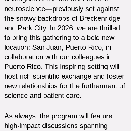
neuroscience—previously set against
the snowy backdrops of Breckenridge
and Park City. In 2026, we are thrilled
to bring this gathering to a bold new
location: San Juan, Puerto Rico, in
collaboration with our colleagues in
Puerto Rico. This inspiring setting will
host rich scientific exchange and foster
new relationships for the furtherment of
science and patient care.
As always, the program will feature
high-impact discussions spanning