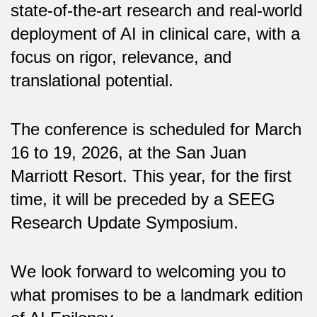
state-of-the-art research and real-world
deployment of AI in clinical care, with a
focus on rigor, relevance, and
translational potential.
The conference is scheduled for March
16 to 19, 2026, at the San Juan
Marriott Resort. This year, for the first
time, it will be preceded by a SEEG
Research Update Symposium.
We look forward to welcoming you to
what promises to be a landmark edition