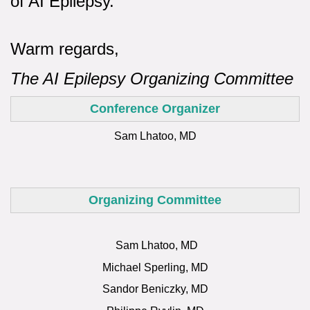
of AI Epilepsy.
Warm regards,
The AI Epilepsy Organizing Committee
Conference Organizer
Sam Lhatoo, MD
Organizing Committee
Sam Lhatoo, MD
Michael Sperling, MD
Sandor Beniczky, MD